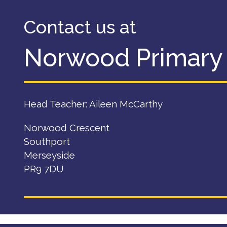
Contact us at
Norwood Primary
Head Teacher: Aileen McCarthy
Norwood Crescent
Southport
Merseyside
PR9 7DU