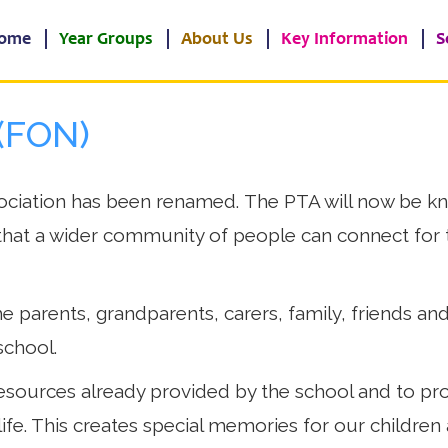
ome
Year Groups
About Us
Key Information
S
(FON)
ciation has been renamed. The PTA will now be kn
hat a wider community of people can connect for t
e parents, grandparents, carers, family, friends and
school.
sources already provided by the school and to prov
life. This creates special memories for our children