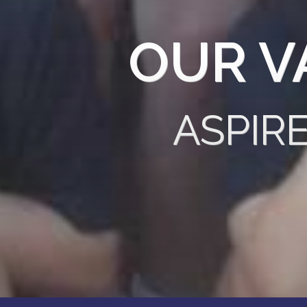
OUR V
ASPIR