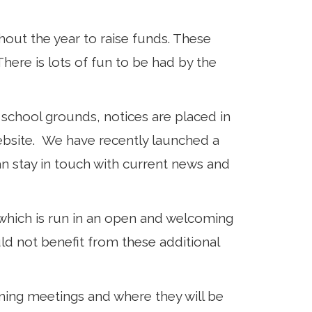
out the year to raise funds. These
here is lots of fun to be had by the
school grounds, notices are placed in
ebsite. We have recently launched a
 stay in touch with current news and
 which is run in an open and welcoming
ld not benefit from these additional
ming meetings and where they will be