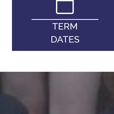
TERM
DATES