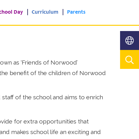
chool Day
Curriculum
Parents
own as ‘Friends of Norwood’
he benefit of the children of Norwood
 staff of the school and aims to enrich
ide for extra opportunities that
 and makes school life an exciting and