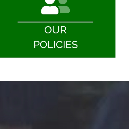
OUR
POLICIES