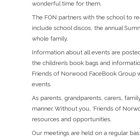
wonderful time for them.
The FON partners with the school to r
Curriculum
include school discos, the annual Summe
whole family.
Parents
Information about all events are poste
the children’s book bags and informat
Friends of Norwood FaceBook Group whi
events.
As parents, grandparents, carers, famil
manner. Without you, ‘Friends of Norwo
resources and opportunities.
Our meetings are held on a regular bas