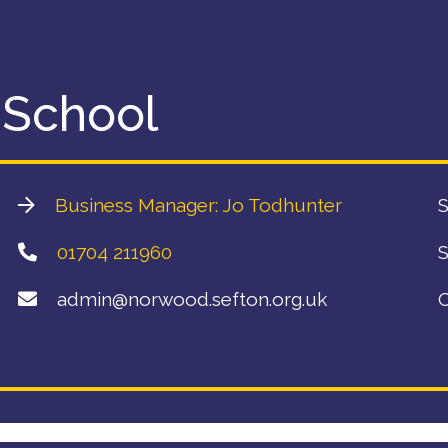
 School
Business Manager: Jo Todhunter
S
01704 211960
S
admin@norwood.sefton.org.uk
C