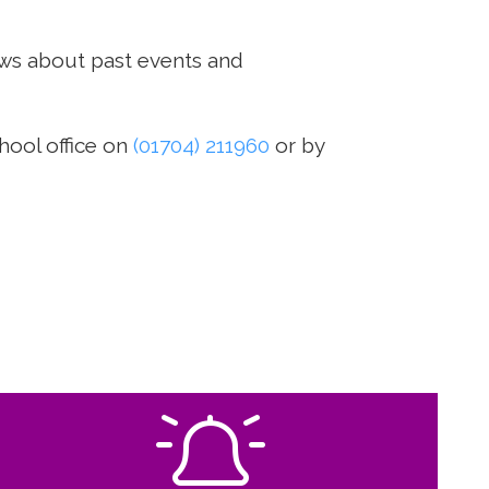
ws about past events and
hool office on
(01704) 211960
or by