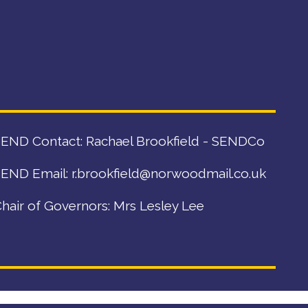
END Contact: Rachael Brookfield - SENDCo
END Email:
r.brookfield@norwoodmail.co.uk
hair of Governors: Mrs Lesley Lee