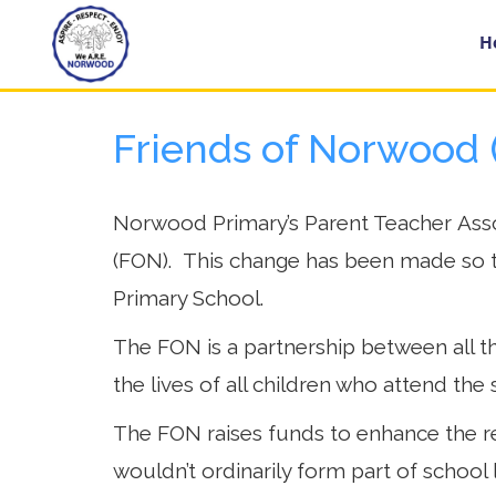
Home
H
Friends of Norwood 
Year
Groups
Norwood Primary’s Parent Teacher Asso
(FON). This change has been made so t
About
Us
Primary School.
The FON is a partnership between all th
Key
Information
the lives of all children who attend the 
The FON raises funds to enhance the re
School
wouldn’t ordinarily form part of school 
Day