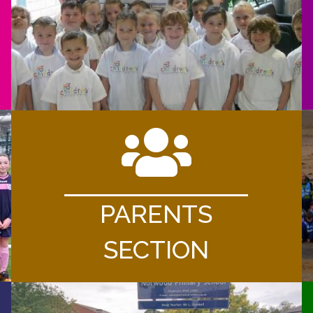
PARENTS
SECTION