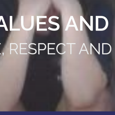
ALUES AND
E, RESPECT AND