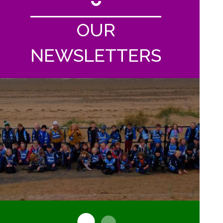
OUR
NEWSLETTERS