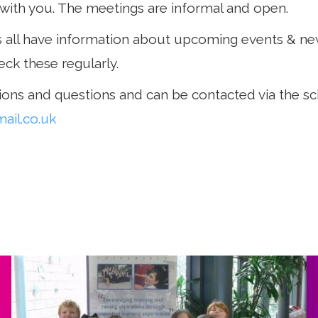
with you. The meetings are informal and open.
ll have information about upcoming events & ne
eck these regularly.
ons and questions and can be contacted via the sc
il.co.uk