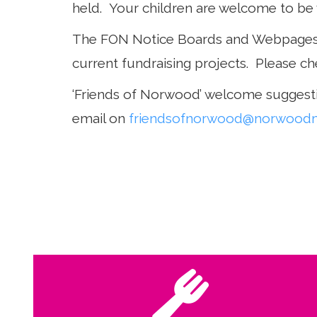
held. Your children are welcome to be 
The FON Notice Boards and Webpages a
current fundraising projects. Please ch
‘Friends of Norwood’ welcome suggesti
email on
friendsofnorwood@norwoodma