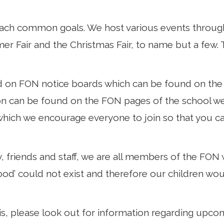
each common goals. We host various events through
r Fair and the Christmas Fair, to name but a few. T
d on FON notice boards which can be found on the 
ion can be found on the FON pages of the school w
ch we encourage everyone to join so that you can
y, friends and staff, we are all members of the FON
od’ could not exist and therefore our children wou
is, please look out for information regarding upco