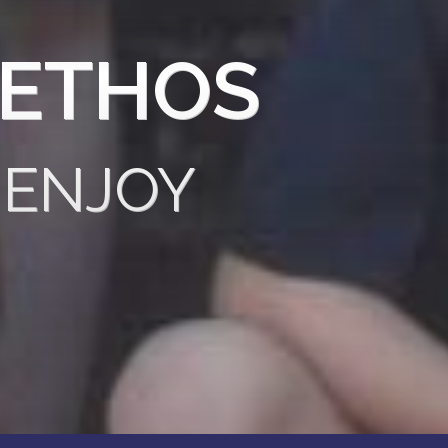
 ETHOS
 ENJOY