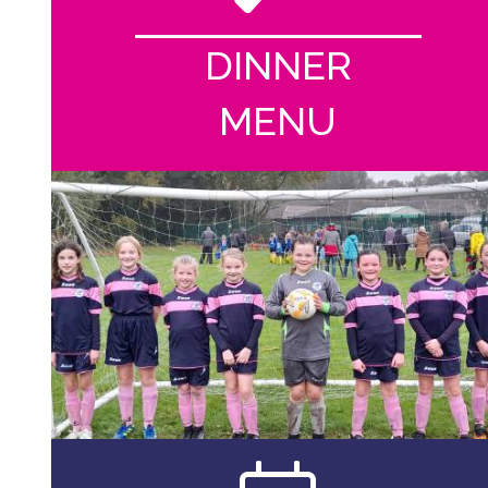
DINNER
MENU