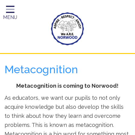
Home
MENU
Year Groups
About Us
Key Information
School Day
Metacognition
Curriculum
Parents
Metacognition is coming to Norwood!
As educators, we want our pupils to not only
acquire knowledge but also develop the skills
to think about how they learn and overcome
problems. This is known as metacognition.
Metacognition is a big word for something most