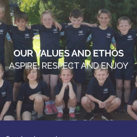
OUR VALUES AND ETHOS
ASPIRE, RESPECT AND ENJOY