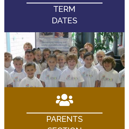
TERM
DATES
PARENTS