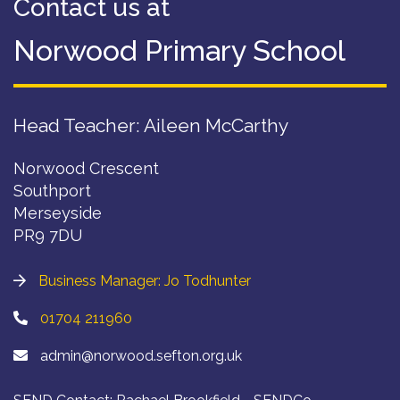
Contact us at
Norwood Primary School
Head Teacher: Aileen McCarthy
Norwood Crescent
Southport
Merseyside
PR9 7DU
Business Manager: Jo Todhunter
01704 211960
admin@norwood.sefton.org.uk