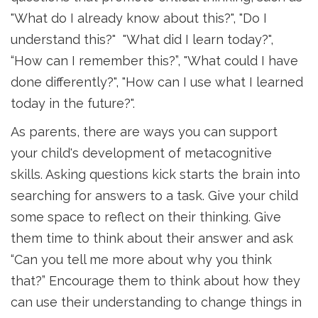
"What do I already know about this?", "Do I
understand this?" "What did I learn today?",
“How can I remember this?”, "What could I have
done differently?", "How can I use what I learned
today in the future?".
As parents, there are ways you can support
your child's development of metacognitive
skills. Asking questions kick starts the brain into
searching for answers to a task. Give your child
some space to reflect on their thinking. Give
them time to think about their answer and ask
“Can you tell me more about why you think
that?” Encourage them to think about how they
can use their understanding to change things in