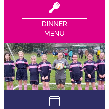
DINNER
MENU