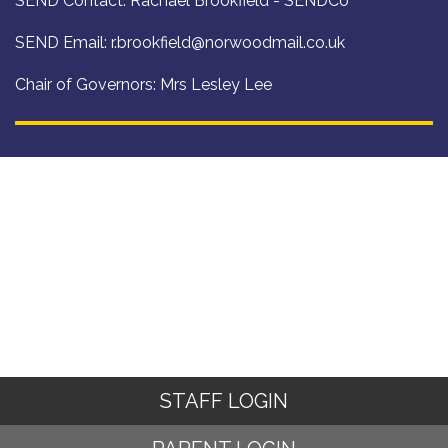
SEND Contact: Rachael Brookfield - SENDCo
SEND Email:
r.brookfield@norwoodmail.co.uk
Chair of Governors: Mrs Lesley Lee
STAFF LOGIN