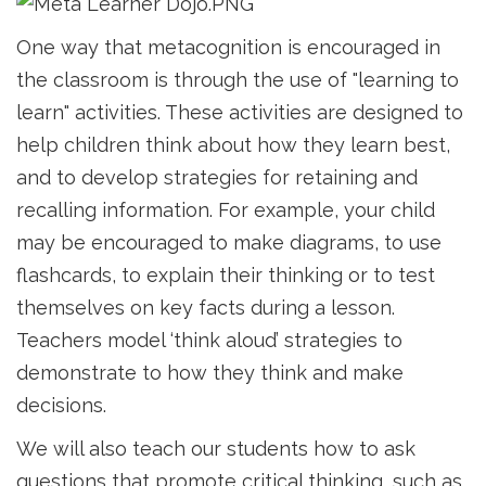
One way that metacognition is encouraged in
the classroom is through the use of "learning to
learn" activities. These activities are designed to
help children think about how they learn best,
and to develop strategies for retaining and
recalling information. For example, your child
may be encouraged to make diagrams, to use
flashcards, to explain their thinking or to test
themselves on key facts during a lesson.
Teachers model ‘think aloud’ strategies to
demonstrate to how they think and make
decisions.
We will also teach our students how to ask
questions that promote critical thinking, such as