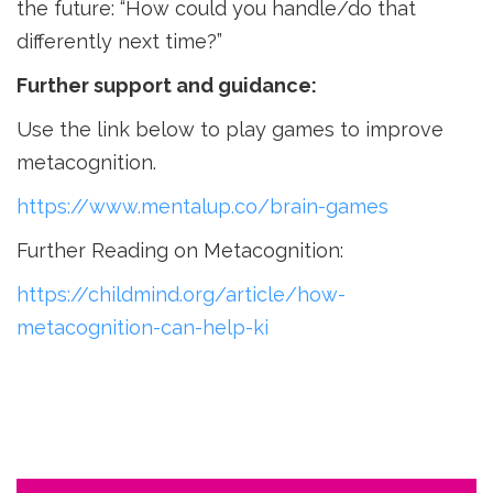
the future: “How could you handle/do that
differently next time?”
Further support and guidance:
Use the link below to play games to improve
metacognition.
https://www.mentalup.co/brain-games
Further Reading on Metacognition:
https://childmind.org/article/how-
metacognition-can-help-ki