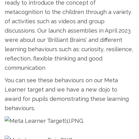
ready to introduce the concept of
metacognition to the children through a variety
of activities such as videos and group
discussions. Our launch assemblies in April 2023
were about our ‘Brilliant Brains’ and different
learning behaviours such as: curiosity, resilience,
reflection, flexible thinking and good
communication
You can see these behaviours on our Meta
Learner target and we have a new dojo to
award for pupils demonstrating these learning
behaviours.