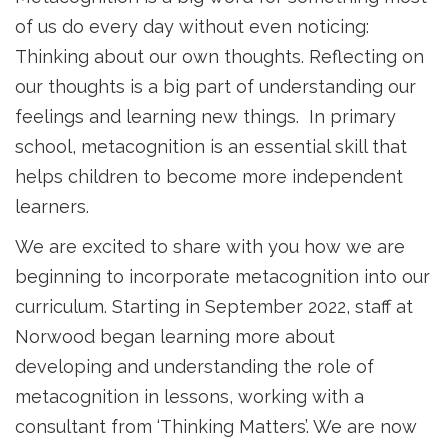
of us do every day without even noticing:
Thinking about our own thoughts. Reflecting on
our thoughts is a big part of understanding our
feelings and learning new things. In primary
school, metacognition is an essential skill that
helps children to become more independent
learners.
We are excited to share with you how we are
beginning to incorporate metacognition into our
curriculum. Starting in September 2022, staff at
Norwood began learning more about
developing and understanding the role of
metacognition in lessons, working with a
consultant from ‘Thinking Matters’. We are now