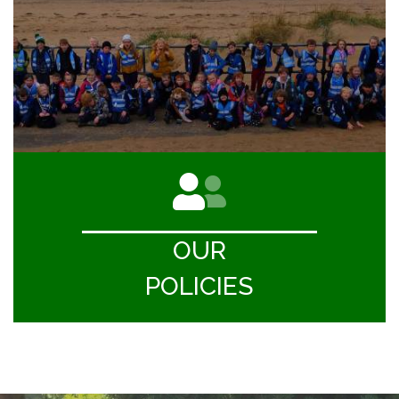
OUR
POLICIES