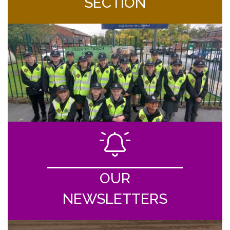
SECTION
OUR
NEWSLETTERS