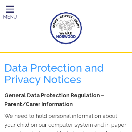
Home
MENU
Year Groups
About Us
Key Information
School Day
Data Protection and
Curriculum
Privacy Notices
Parents
General Data Protection Regulation –
Parent/Carer Information
We need to hold personal information about
your child on our computer system and in paper