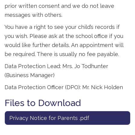
prior written consent and we do not leave
messages with others.
You have a right to see your child’s records if
you wish. Please ask at the school office if you
would like further details. An appointment will
be required. There is usually no fee payable.
Data Protection Lead: Mrs. Jo Todhunter
(Business Manager)
Data Protection Officer (DPO): Mr. Nick Holden
Files to Download
Privacy Notice for Parents .pdf