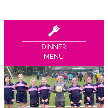
DINNER
MENU