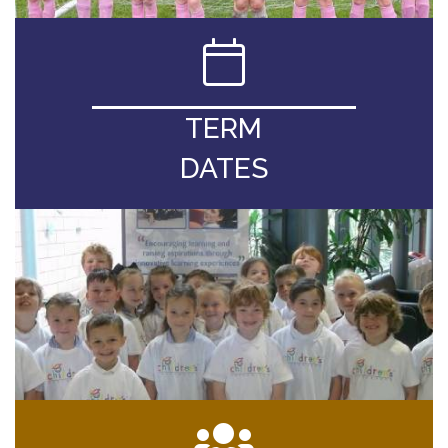
TERM
DATES