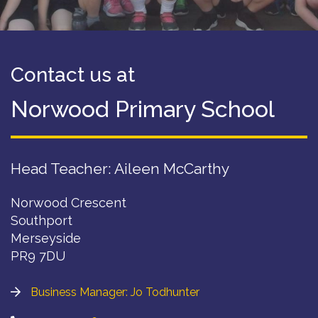
Contact us at
Norwood Primary School
Head Teacher: Aileen McCarthy
Norwood Crescent
Southport
Merseyside
PR9 7DU
Business Manager: Jo Todhunter