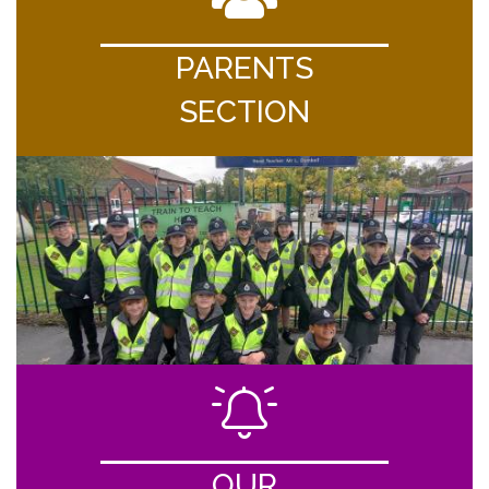
PARENTS
SECTION
OUR