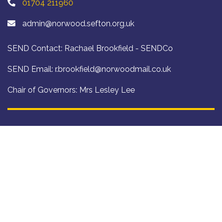
01704 211960
admin@norwood.sefton.org.uk
SEND Contact: Rachael Brookfield - SENDCo
SEND Email:
r.brookfield@norwoodmail.co.uk
Chair of Governors: Mrs Lesley Lee