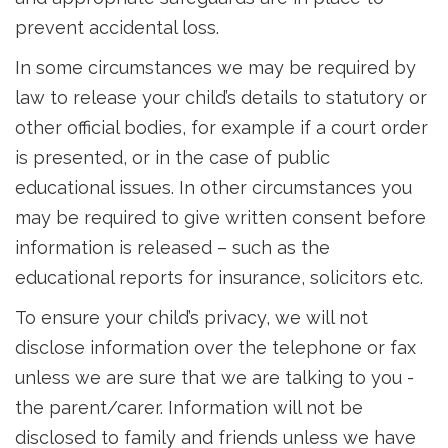
prevent accidental loss.
In some circumstances we may be required by
law to release your child’s details to statutory or
other official bodies, for example if a court order
is presented, or in the case of public
educational issues. In other circumstances you
may be required to give written consent before
information is released – such as the
educational reports for insurance, solicitors etc.
To ensure your child’s privacy, we will not
disclose information over the telephone or fax
unless we are sure that we are talking to you -
the parent/carer. Information will not be
disclosed to family and friends unless we have