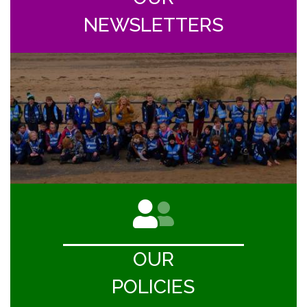
NEWSLETTERS
OUR
POLICIES