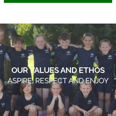
OUR VALUES AND ETHOS
ASPIRE, RESPECT AND ENJOY