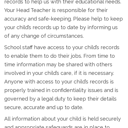
records to help us with their educational needs.
Your Head Teacher is responsible for their
accuracy and safe-keeping. Please help to keep
your child’s records up to date by informing us
of any change of circumstances.
School staff have access to your child’s records
to enable them to do their jobs. From time to
time information may be shared with others
involved in your child’s care, if it is necessary.
Anyone with access to your child’s records is
properly trained in confidentiality issues and is
governed by a legal duty to keep their details
secure, accurate and up to date.
All information about your child is held securely
and appropriate safeguards are in place to