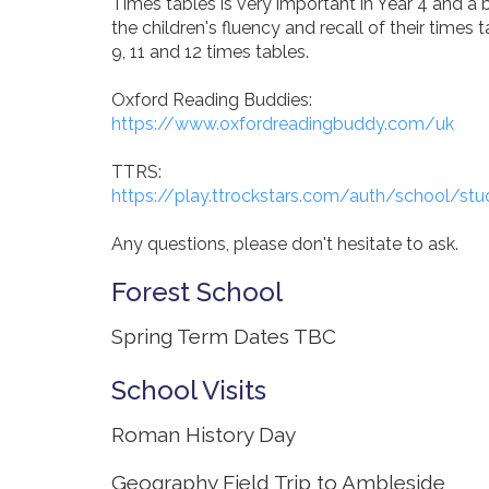
Times tables is very important in Year 4 and a 
the children's fluency and recall of their times t
9, 11 and 12 times tables.
Oxford Reading Buddies:
https://www.oxfordreadingbuddy.com/uk
TTRS:
https://play.ttrockstars.com/auth/school/stud
Any questions, please don't hesitate to ask.
Forest School
Spring Term Dates TBC
School Visits
Roman History Day
Geography Field Trip to Ambleside