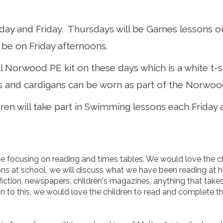
rsday and Friday. Thursdays will be Games lessons o
 be on Friday afternoons.
l Norwood PE kit on these days which is a white t-sh
and cardigans can be worn as part of the Norwood
dren will take part in Swimming lessons each Friday
focusing on reading and times tables. We would love the chi
ons at school, we will discuss what we have been reading at 
-fiction, newspapers, children's magazines, anything that take
ion to this, we would love the children to read and complete 