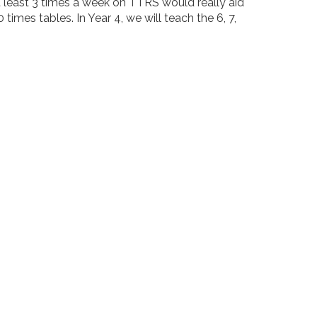
at least 3 times a week on TTRS would really aid
0 times tables. In Year 4, we will teach the 6, 7,