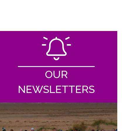
OUR
NEWSLETTERS