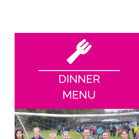
DINNER
MENU