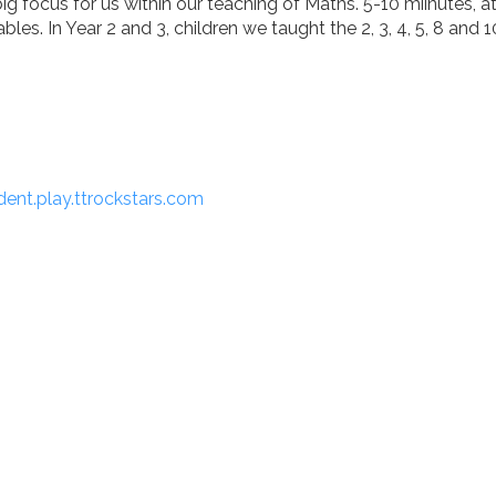
big focus for us within our teaching of Maths. 5-10 miinutes, 
ables. In Year 2 and 3, children we taught the 2, 3, 4, 5, 8 and 1
ent.play.ttrockstars.com