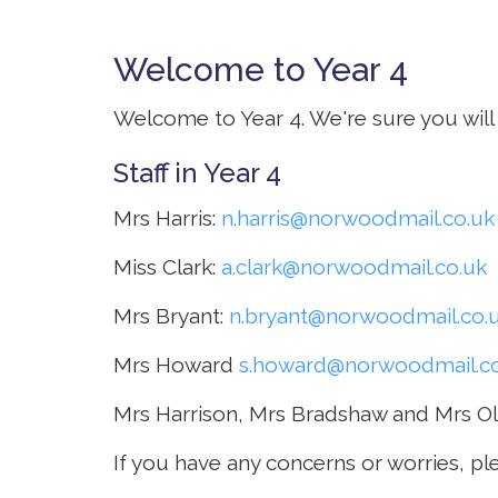
Welcome to Year 4
Curriculum
Welcome to Year 4. We're sure you will 
Parents
Staff in Year 4
Mrs Harris:
n.harris@norwoodmail.co.uk
Miss Clark:
a.clark@norwoodmail.co.uk
Mrs Bryant:
n.bryant@norwoodmail.co.
Mrs Howard
s.howard@norwoodmail.co
Mrs Harrison, Mrs Bradshaw and Mrs Ol
If you have any concerns or worries, pl