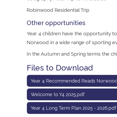
Robinwood Residential Trip
Other opportunities
Year 4 children have the opportunity t
Norwood in a wide range of sporting ev
In the Autumn and Spring terms the ch
Files to Download
Year 4 Recommended Reads Norwood
Welcome to Y4 2025.pdf
Year 4 Long Term Plan 2025 - 2026.pdf