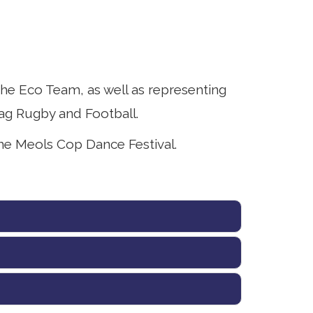
he Eco Team, as well as representing
ag Rugby and Football.
he Meols Cop Dance Festival.