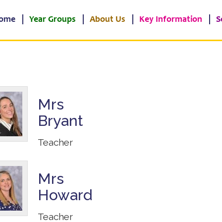
ome
Year Groups
About Us
Key Information
S
Mrs
Bryant
Teacher
Mrs
Howard
Teacher