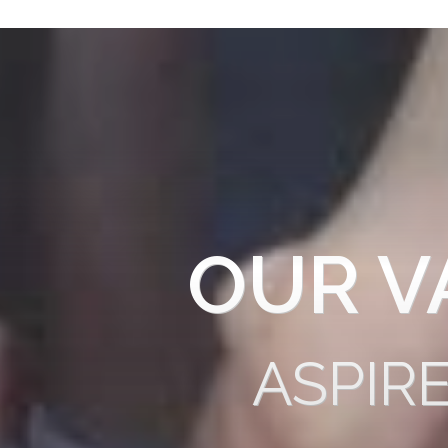
OUR V
ASPIR