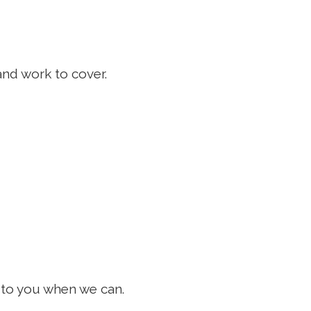
and work to cover.
k to you when we can.