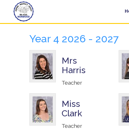
Home
H
Year 4 2026 - 2027
Year
Groups
Mrs
Harris
About
Us
Teacher
Key
Information
Miss
Clark
School
Day
Teacher