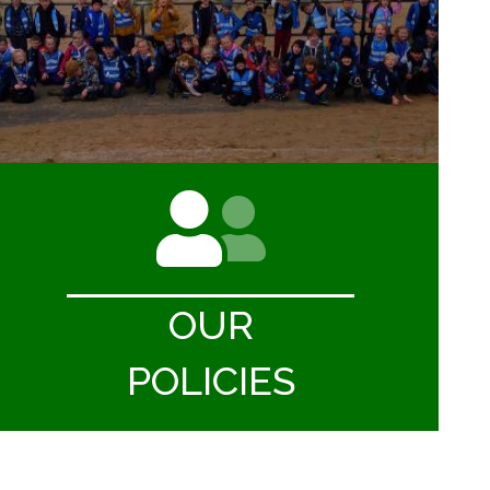
OUR
POLICIES