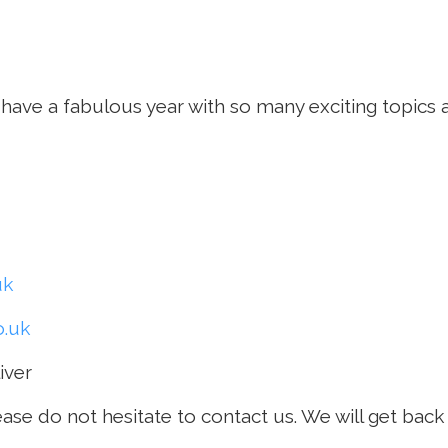
have a fabulous year with so many exciting topics 
uk
.uk
iver
ease do not hesitate to contact us. We will get bac