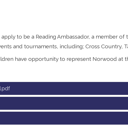
o apply to be a Reading Ambassador, a member of t
ents and tournaments, including; Cross Country, T
ildren have opportunity to represent Norwood at t
.pdf