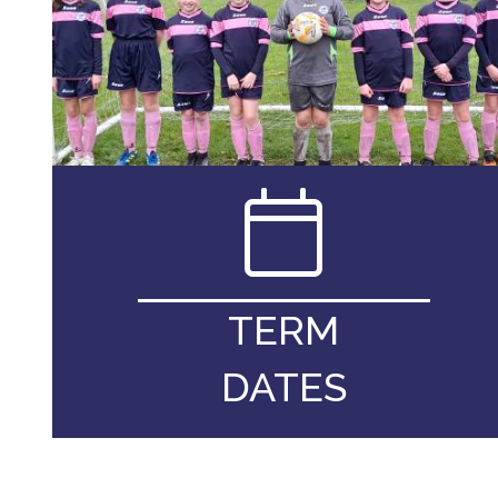
TERM
DATES