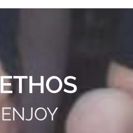
 ETHOS
 ENJOY