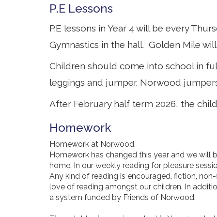
P.E Lessons
P.E lessons in Year 4 will be every Thu
Gymnastics in the hall. Golden Mile will
Children should come into school in ful
leggings and jumper. Norwood jumpers 
After February half term 2026, the chil
Homework
Homework at Norwood.
Homework has changed this year and we will be 
home. In our weekly reading for pleasure sessi
Any kind of reading is encouraged, fiction, non
love of reading amongst our children. In addit
a system funded by Friends of Norwood.