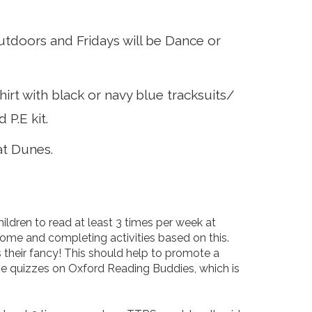
utdoors and Fridays will be Dance or
irt with black or navy blue tracksuits/
 P.E kit.
 at Dunes.
ldren to read at least 3 times per week at
home and completing activities based on this.
s their fancy! This should help to promote a
the quizzes on Oxford Reading Buddies, which is