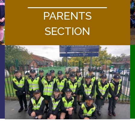
PARENTS
SECTION