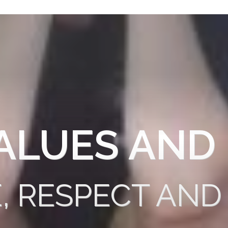
ALUES AND
E, RESPECT AND