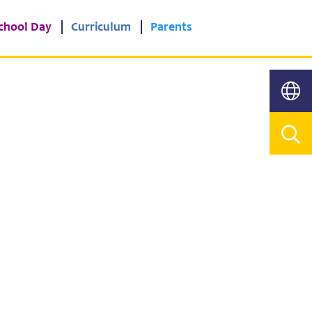
chool Day
Curriculum
Parents