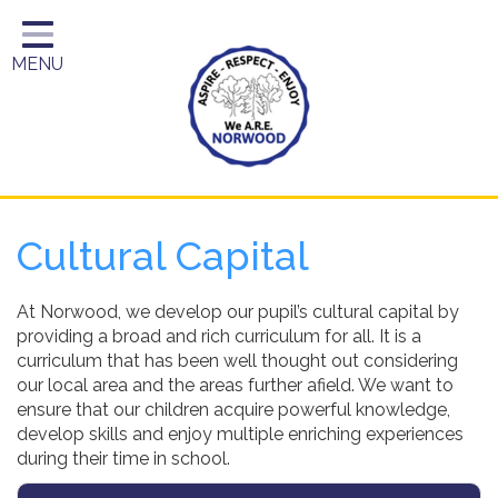
Home
MENU
Year Groups
About Us
Key Information
School Day
Cultural Capital
Curriculum
Parents
At Norwood, we develop our pupil’s cultural capital by
providing a broad and rich curriculum for all. It is a
curriculum that has been well thought out considering
our local area and the areas further afield. We want to
ensure that our children acquire powerful knowledge,
develop skills and enjoy multiple enriching experiences
during their time in school.