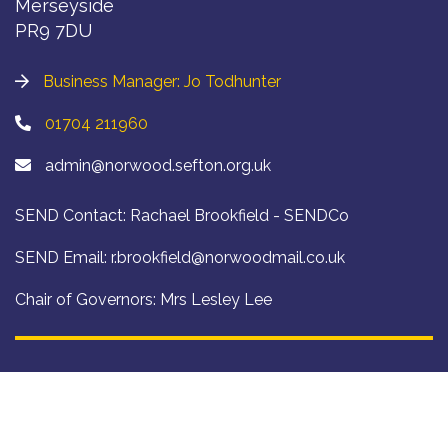
Merseyside
PR9 7DU
Business Manager: Jo Todhunter
01704 211960
admin@norwood.sefton.org.uk
SEND Contact: Rachael Brookfield - SENDCo
SEND Email:
r.brookfield@norwoodmail.co.uk
Chair of Governors: Mrs Lesley Lee