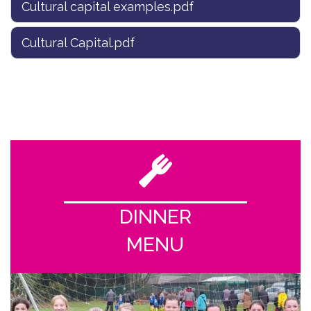
Cultural capital examples.pdf
Cultural Capital.pdf
DINNER
MENU