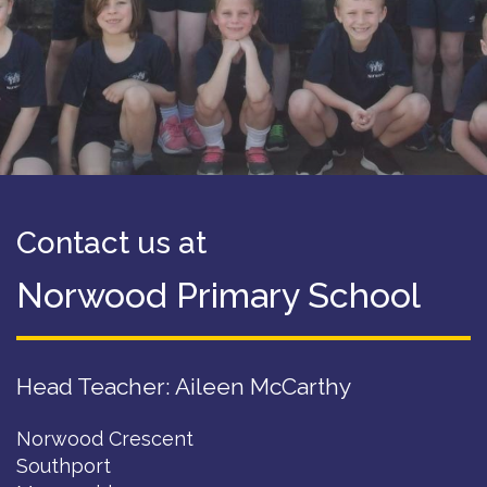
Contact us at
Norwood Primary School
Head Teacher: Aileen McCarthy
Norwood Crescent
Southport