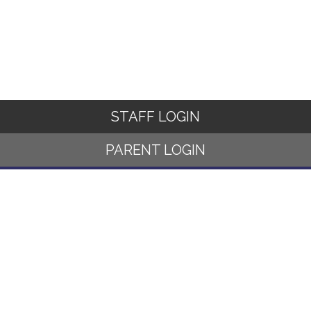
STAFF LOGIN
PARENT LOGIN
© Norwood Primary School. All Rights Reserved. Website and VLE
by
School Spider
Website Policy
Cookies Policy