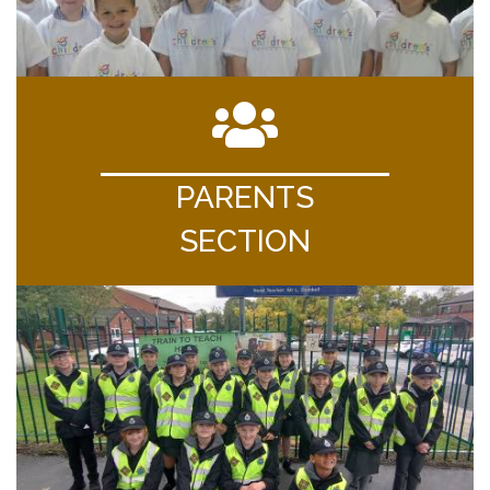
PARENTS
SECTION