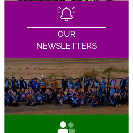
OUR
NEWSLETTERS