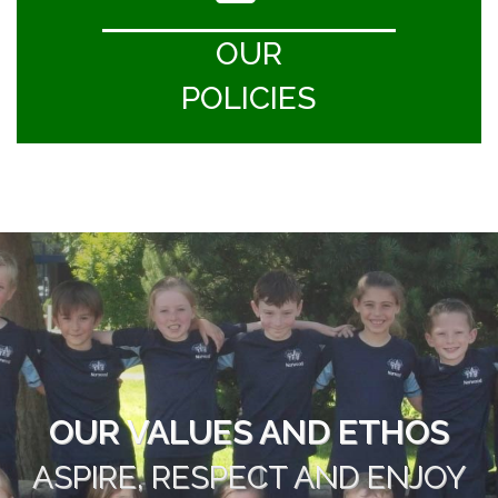
OUR
POLICIES
OUR VALUES AND ETHOS
ASPIRE, RESPECT AND ENJOY