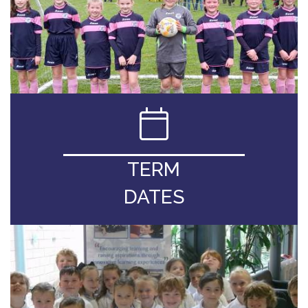
TERM
DATES