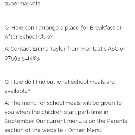
supermarkets.
Q: How can I arrange a place for Breakfast or
After School Club?
A: Contact Emma Taylor from Frantastic ASC on
07593 511483.
Q: How do I find out what school meals are
available?
A: The menu for school meals will be given to
you when the children start part-time in
September. Our current menu is on the Parents
section of the website - Dinner Menu.