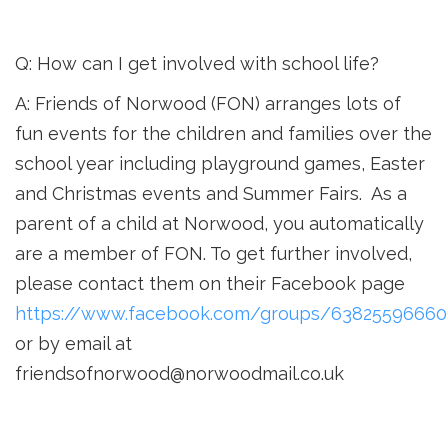
Q: How can I get involved with school life?
A: Friends of Norwood (FON) arranges lots of
fun events for the children and families over the
school year including playground games, Easter
and Christmas events and Summer Fairs. As a
parent of a child at Norwood, you automatically
are a member of FON. To get further involved,
please contact
them on their Facebook page
https://www.facebook.com/groups/6382559666
or by email at
friendsofnorwood@norwoodmail.co.uk