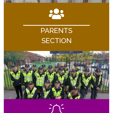
PARENTS
SECTION