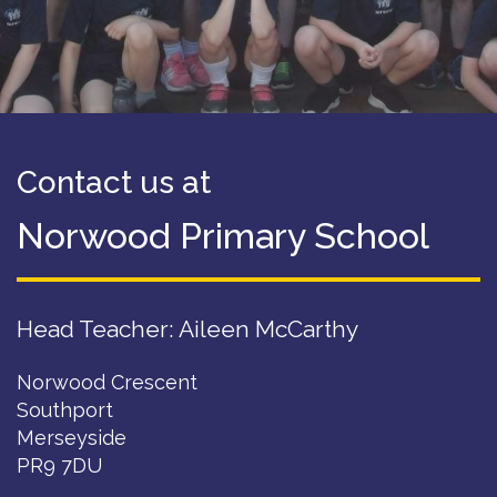
Contact us at
Norwood Primary School
Head Teacher: Aileen McCarthy
Norwood Crescent
Southport
Merseyside
PR9 7DU