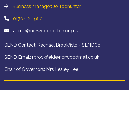
Business Manager: Jo Todhunter
01704 211960
admin@norwood.sefton.org.uk
SEND Contact: Rachael Brookfield - SENDCo
SEND Email:
r.brookfield@norwoodmail.co.uk
Chair of Governors: Mrs Lesley Lee