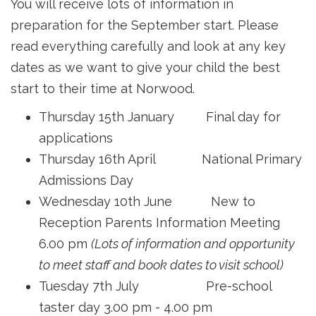
You will receive lots of information in
preparation for the September start. Please
read everything carefully and look at any key
dates as we want to give your child the best
start to their time at Norwood.
Thursday 15th January Final day for
applications
Thursday 16th April National Primary
Admissions Day
Wednesday 10th June New to
Reception Parents Information Meeting
6.00 pm
(Lots of information and opportunity
to meet staff and book dates to visit school)
Tuesday 7th July Pre-school
taster day 3.00 pm - 4.00 pm