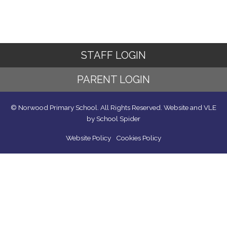
STAFF LOGIN
PARENT LOGIN
© Norwood Primary School. All Rights Reserved. Website and VLE
by
School Spider
Website Policy
Cookies Policy