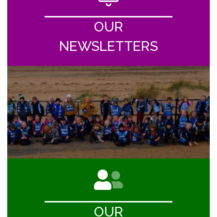
OUR
NEWSLETTERS
OUR