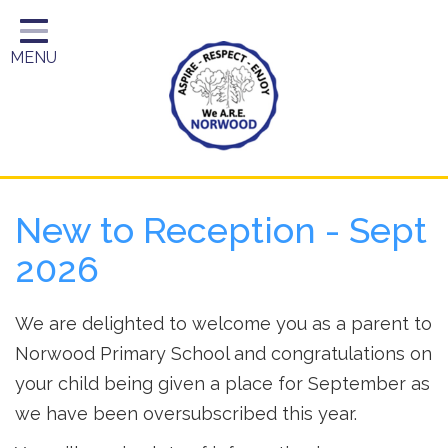
Home
MENU
Year Groups
About Us
Key Information
School Day
New to Reception - Sept
Curriculum
2026
Parents
We are delighted to welcome you as a parent to
Norwood Primary School and congratulations on
your child being given a place for September as
we have been oversubscribed this year.