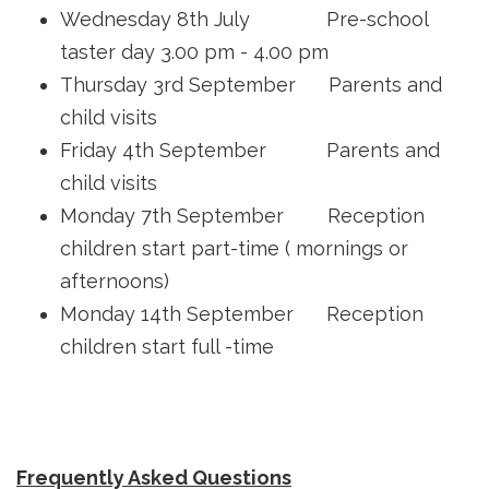
Wednesday 8th July Pre-school
taster day 3.00 pm - 4.00 pm
Thursday 3rd September Parents and
child visits
Friday 4th September Parents and
child visits
Monday 7th September Reception
children start part-time ( mornings or
afternoons)
Monday 14th September Reception
children start full -time
Frequently Asked Questions