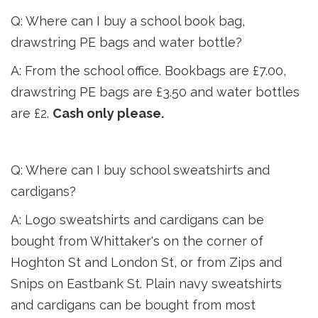
Q: Where can I buy a school book bag,
drawstring PE bags and water bottle?
A: From the school office. Bookbags are £7.00,
drawstring PE bags are £3.50 and water bottles
are £2.
Cash only please.
Q: Where can I buy school sweatshirts and
cardigans?
A: Logo sweatshirts and cardigans can be
bought from Whittaker's on the corner of
Hoghton St and London St, or from Zips and
Snips on Eastbank St. Plain navy sweatshirts
and
cardigans can be bought from most