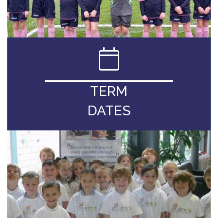
TERM
DATES