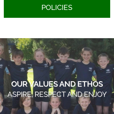
POLICIES
OUR VALUES AND ETHOS
ASPIRE, RESPECT AND ENJOY