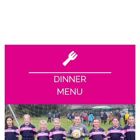
DINNER
MENU