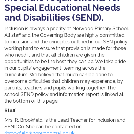
Special Educational Needs
and Disabilities (SEND).
Inclusion is always a priority at Norwood Primary School.
All staff and the Governing Body are highly committed
to inclusion and the principles outlined in our SEN policy;
working hard to ensure that provision is made for those
who need it and that all children are given the
opportunities to be the best they can be. We
take pride
in our pupils' engagement learning across the
curriculum.
We believe that much can be done to
overcome difficulties that children may experience, by
parents, teachers and pupils working together. The
school SEND policy and information report is linked at
the bottom of this page.
Staff
Mrs. R. Brookfield, is the Lead Teacher for Inclusion and
SENDCo. She can be contacted on
r.brookfield@norwoodmail.co.uk