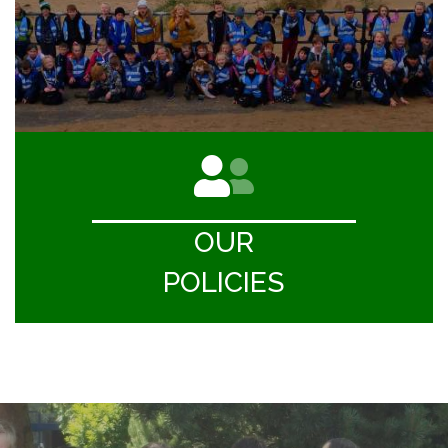
OUR
POLICIES