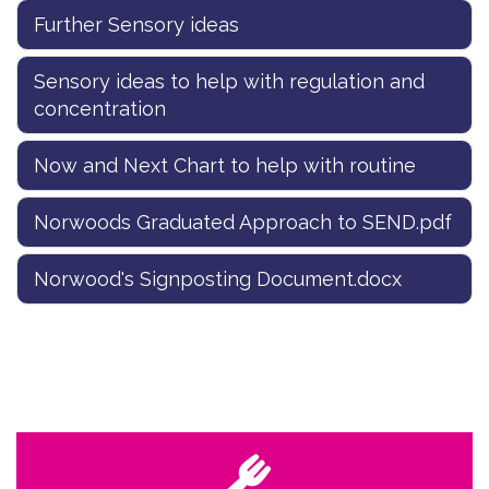
Further Sensory ideas
Sensory ideas to help with regulation and
concentration
Now and Next Chart to help with routine
Norwoods Graduated Approach to SEND.pdf
Norwood's Signposting Document.docx