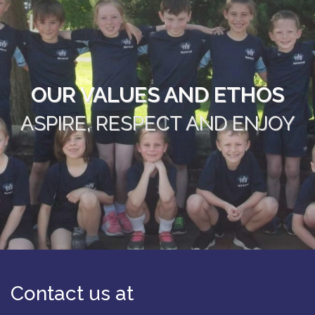
OUR VALUES AND ETHOS
ASPIRE, RESPECT AND ENJOY
Contact us at