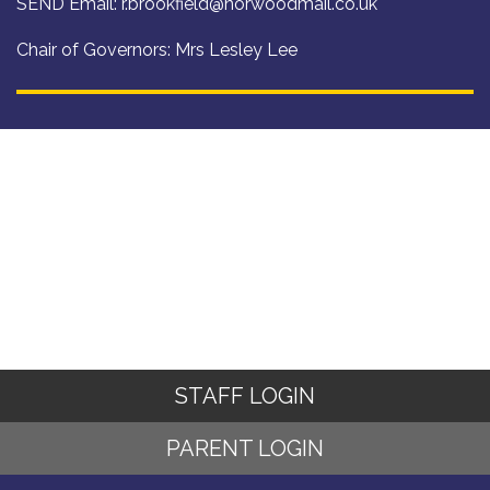
SEND Email:
r.brookfield@norwoodmail.co.uk
Chair of Governors: Mrs Lesley Lee
STAFF LOGIN
PARENT LOGIN