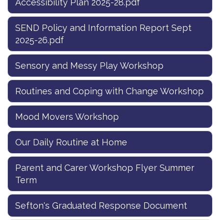
Accessibility Plan 2025-28.pdf
SEND Policy and Information Report Sept
2025-26.pdf
Sensory and Messy Play Workshop
Routines and Coping with Change Workshop
Mood Movers Workshop
Our Daily Routine at Home
Parent and Carer Workshop Flyer Summer
Term
Sefton's Graduated Response Document