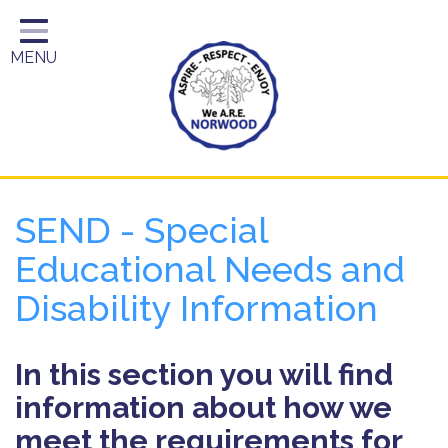
Home
MENU
Year Groups
About Us
Key Information
School Day
SEND - Special
Curriculum
Educational Needs and
Parents
Disability Information
In this section you will find
information about how we
meet the requirements for