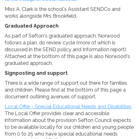
Miss A. Clark is the school's Assistant SENDCo and
works alongside Mrs Brookfield.
Graduated Approach
As part of Sefton's graduated approach, Norwood
follows a plan, do review cycle (more of which is
discussed in the SEND policy and Information report).
Attached at the bottom of this page is also Norwood's
graduated approach.
Signposting and support
There is a wide range of support out there for families
and children. Please find at the bottom of this page a
document outlining avenues of support.
Local Offer - Special Educational Needs and Disabilities
The Local Offer provides clear and accessible
information about the provision Sefton Council expects
to be available locally for our children and young people
from 0 to 25 who have special educational needs