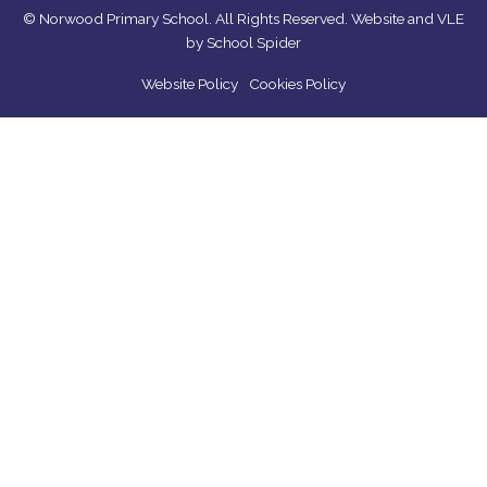
© Norwood Primary School. All Rights Reserved. Website and VLE
by
School Spider
Website Policy
Cookies Policy