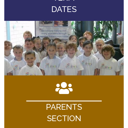
DATES
PARENTS
SECTION