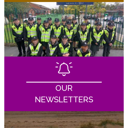
OUR
NEWSLETTERS