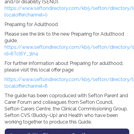
and/or disability (SEND).
https://www.seftondirectory.com/kb5/sefton/directory/l
localofferchannel=0
Preparing for Adulthood
Please see the link to the new Preparing for Adulthood
guide,
https://www.seftondirectory.com/kb5/sefton/directory/s
id=8Tcl6Y_3ln4
For further information about Preparing for adulthood,
please visit this local offer page
https://www.seftondirectory.com/kb5/sefton/directory/l
localofferchannel=8
The guide has been coproduced with Sefton Parent and
Carer Forum and colleagues from Sefton Council,
Sefton Carers Centre, the Clinical Commissioning Group,
Sefton CVS (Buddy-Up) and Health who have been
working together to produce this Guide.