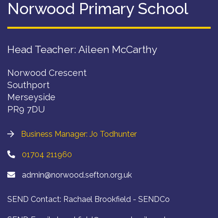
Norwood Primary School
Head Teacher: Aileen McCarthy
Norwood Crescent
Southport
Merseyside
PR9 7DU
Business Manager: Jo Todhunter
01704 211960
admin@norwood.sefton.org.uk
SEND Contact: Rachael Brookfield - SENDCo