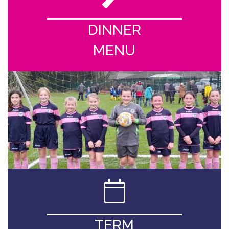
DINNER
MENU
TERM