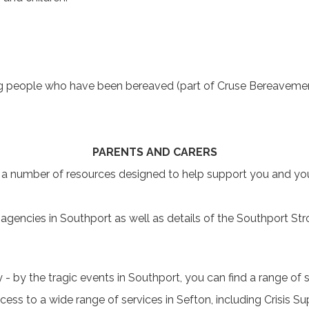
g people who have been bereaved (part of Cruse Bereavemen
PARENTS AND CARERS
a number of resources designed to help support you and you
agencies in Southport as well as details of the Southport Stro
ly - by the tragic events in Southport, you can find a range of
ss to a wide range of services in Sefton, including Crisis S