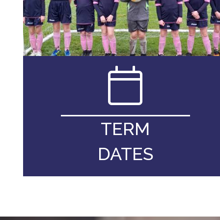
TERM
DATES