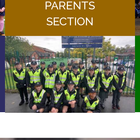
PARENTS
SECTION