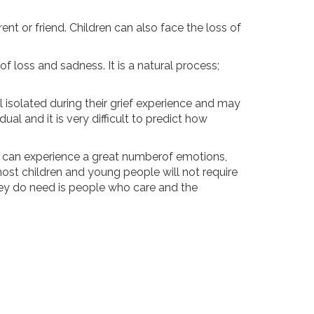
nt or friend. Children can also face the loss of
 loss and sadness. It is a natural process;
l isolated during their grief experience and may
al and it is very difficult to predict how
e can experience a great numberof emotions,
, most children and young people will not require
they do need is people who care and the