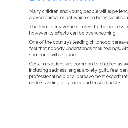
Many children and young people will experience 
aloved animal or pet which can be as significant 
The term ‘bereavement’ refers to the process of
however its effects can be overwhelming.
One of the country’s leading childhood bereavem
feel that nobody understands their feelings. Alt
someone will respond.
Certain reactions are common to children as w
including sadness, anger, anxiety, guilt, fear, d
professional help or a ‘bereavement expert’; r
understanding of familiar and trusted adults.