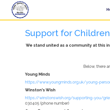
Home
H
Support for Childre
Year
Groups
We stand united as a community at this i
About
Us
Below, there a
Young Minds
Key
https://www.youngminds.org.uk/young-perso
Information
Winston's Wish
https://winstonswish.org/supporting-you/gri
School
030405 (phone number)
Day