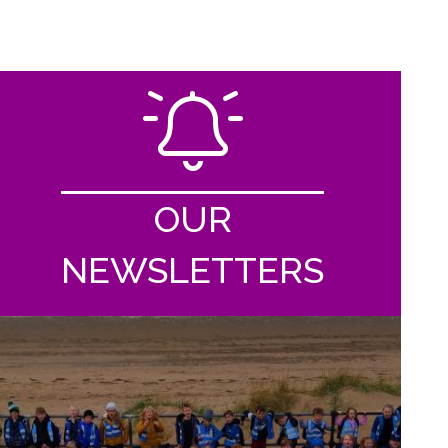
OUR
NEWSLETTERS