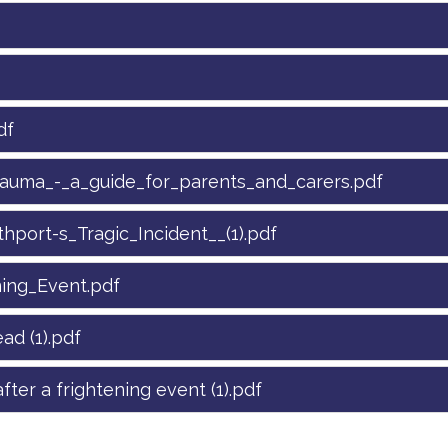
df
rauma_-_a_guide_for_parents_and_carers.pdf
port-s_Tragic_Incident__(1).pdf
ning_Event.pdf
ad (1).pdf
fter a frightening event (1).pdf