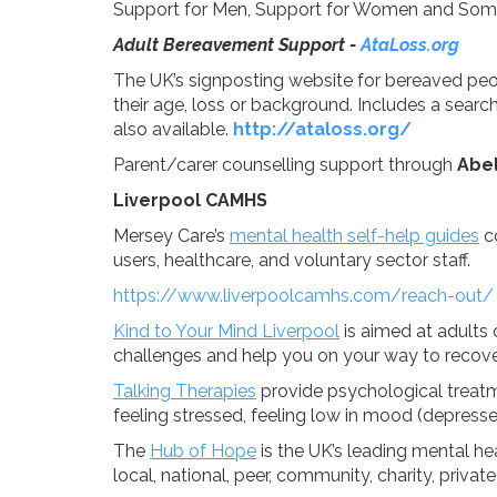
Support for Men, Support for Women and Som
Adult Bereavement Support -
AtaLoss.org
The UK’s signposting website for bereaved peo
their age, loss or background. Includes a search
also available.
http://ataloss.org/
Parent/carer counselling support through
Abel
Liverpool CAMHS
Mersey Care’s
mental health self-help guides
co
users, healthcare, and voluntary sector staff.
https://www.liverpoolcamhs.com/reach-out/
Kind to Your Mind Liverpool
is aimed at adults
challenges and help you on your way to recove
Talking Therapies
provide psychological treat
feeling stressed, feeling low in mood (depresse
The
Hub of Hope
is the UK’s leading mental he
local, national, peer, community, charity, priv