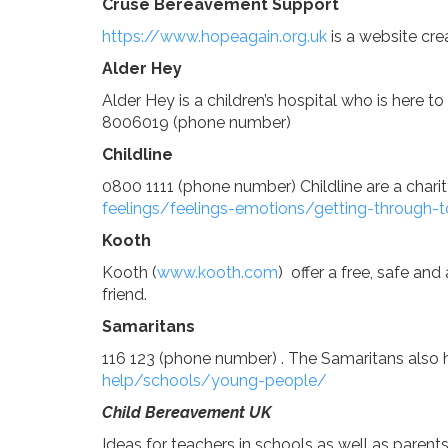
Cruse Bereavement Support
https://www.hopeagain.org.uk
is a website cre
Curriculum
Alder Hey
Alder Hey is a children’s hospital who is here 
8006019 (phone number)
Parents
Childline
0800 1111 (phone number) Childline are a chari
feelings/feelings-emotions/getting-through-
Kooth
Kooth (
www.kooth.com
) offer a free, safe a
friend.
Samaritans
116 123 (phone number) . The Samaritans also h
help/schools/young-people/
Child Bereavement UK
Ideas for teachers in schools as well as parent