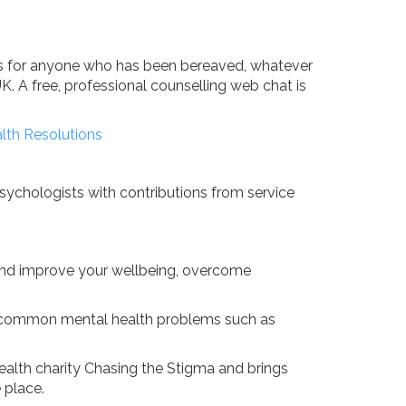
ads for anyone who has been bereaved, whatever
UK. A free, professional counselling web chat is
lth Resolutions
Psychologists with contributions from service
 and improve your wellbeing, overcome
th common mental health problems such as
health charity Chasing the Stigma and brings
 place.