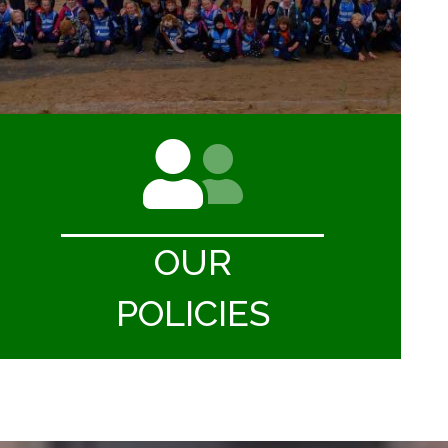
OUR
POLICIES