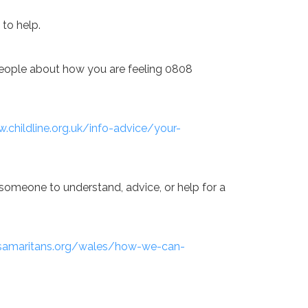
 to help.
o people about how you are feeling 0808
.childline.org.uk/info-advice/your-
someone to understand, advice, or help for a
samaritans.org/wales/how-we-can-