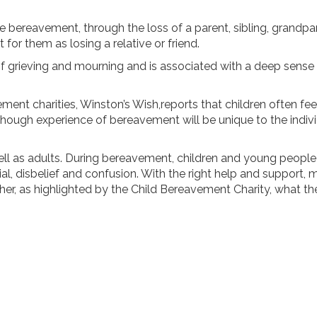
bereavement, through the loss of a parent, sibling, grandpare
for them as losing a relative or friend.
 grieving and mourning and is associated with a deep sense of
ent charities, Winston’s Wish,reports that children often fee
hough experience of bereavement will be unique to the individu
ell as adults. During bereavement, children and young peopl
enial, disbelief and confusion. With the right help and support
ather, as highlighted by the Child Bereavement Charity, what 