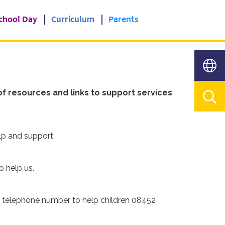
chool Day
Curriculum
Parents
f resources and links to support services
lp and support:
o help us.
d telephone number to help children 08452