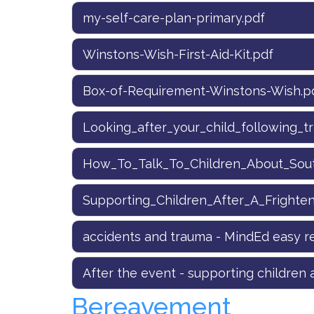
my-self-care-plan-primary.pdf
Winstons-Wish-First-Aid-Kit.pdf
Box-of-Requirement-Winstons-Wish.p
Looking_after_your_child_following_t
How_To_Talk_To_Children_About_South
Supporting_Children_After_A_Frighte
accidents and trauma - MindEd easy re
After the event - supporting children a
Bereavement