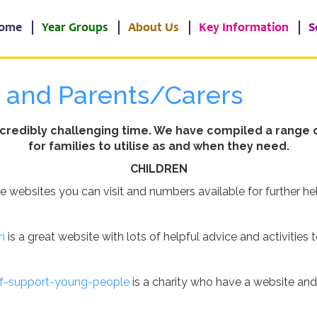
ome
Year Groups
About Us
Key Information
S
n and Parents/Carers
ncredibly challenging time. We have compiled a range o
for families to utilise as and when they need.
CHILDREN
re websites you can visit and numbers available for further he
n
is a great website with lots of helpful advice and activities t
ef-support-young-people
is a charity who have a website an