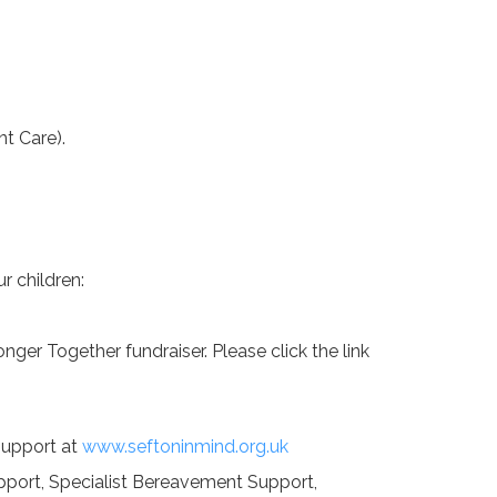
t Care).
r children:
nger Together fundraiser. Please click the link
 support at
www.seftoninmind.org.uk
upport, Specialist Bereavement Support,