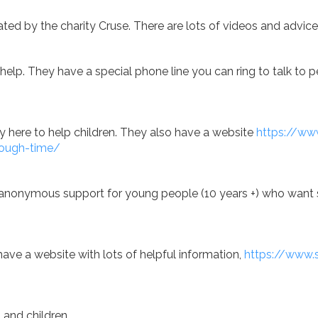
ated by the charity Cruse. There are lots of videos and advice
to help. They have a special phone line you can ring to talk t
ty here to help children. They also have a website
https://www
tough-time/
nd anonymous support for young people (10 years +) who want 
ave a website with lots of helpful information,
https://www.
s and children.