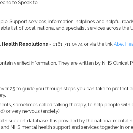
eone to Speak to.
ple. Support services, information, helplines and helpful re
able list of local, national and specialist services across the 
 Health Resolutions
- 0161 711 0574 or via the link
Abel Hea
ntain verified information. They are written by NHS Clinical 
 over 25 to guide you through steps you can take to protect
ry.
ments, sometimes called talking therapy, to help people wi
d) or very nervous (anxiety).
alth support database. It is provided by the national mental 
ate and NHS mental health support and services together in one