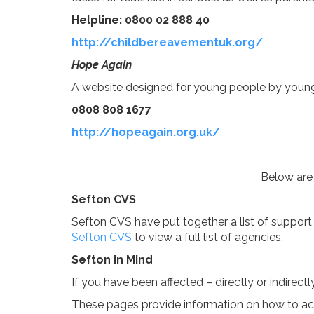
Helpline: 0800 02 888 40
http://childbereavementuk.org/
Hope Again
A website designed for young people by youn
0808 808 1677
http://hopeagain.org.uk/
Below are 
Sefton CVS
Sefton CVS have put together a list of support 
Sefton CVS
to view a full list of agencies.
Sefton in Mind
If you have been affected – directly or indirect
These pages provide information on how to acce