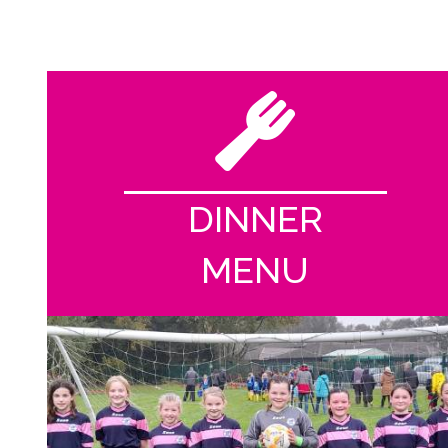
DINNER
MENU