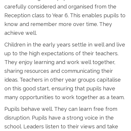
carefully considered and organised from the
Reception class to Year 6. This enables pupils to
know and remember more over time. They
achieve well.
Children in the early years settle in well and live
up to the high expectations of their teachers.
They enjoy learning and work well together,
sharing resources and communicating their
ideas. Teachers in other year groups capitalise
on this good start, ensuring that pupils have
many opportunities to work together as a team.
Pupils behave well. They can learn free from
disruption. Pupils have a strong voice in the
school. Leaders listen to their views and take