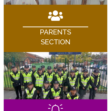
PARENTS
SECTION