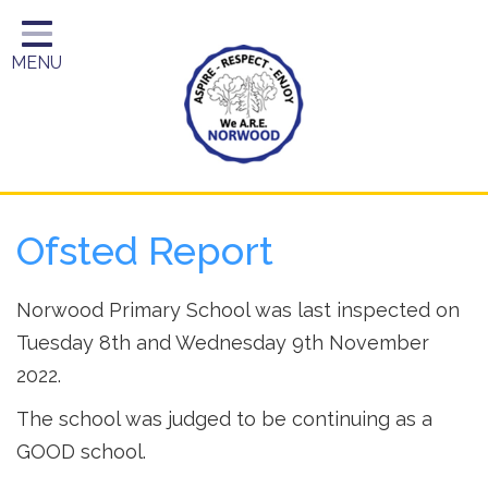
Home
MENU
Year Groups
About Us
Key Information
School Day
Ofsted Report
Curriculum
Parents
Norwood Primary School was last inspected on
Tuesday 8th and Wednesday 9th November
2022.
The school was judged to be continuing as a
GOOD school.