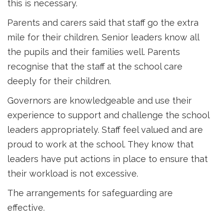
this is necessary.
Parents and carers said that staff go the extra
mile for their children. Senior leaders know all
the pupils and their families well. Parents
recognise that the staff at the school care
deeply for their children.
Governors are knowledgeable and use their
experience to support and challenge the school
leaders appropriately. Staff feel valued and are
proud to work at the school. They know that
leaders have put actions in place to ensure that
their workload is not excessive.
The arrangements for safeguarding are
effective.