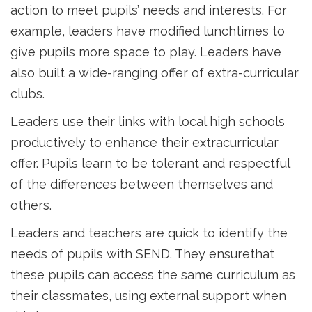
action to meet pupils’ needs and interests. For
example, leaders have modified lunchtimes to
give pupils more space to play. Leaders have
also built a wide-ranging offer of extra-curricular
clubs.
Leaders use their links with local high schools
productively to enhance their extracurricular
offer. Pupils learn to be tolerant and respectful
of the differences between themselves and
others.
Leaders and teachers are quick to identify the
needs of pupils with SEND. They ensurethat
these pupils can access the same curriculum as
their classmates, using external support when