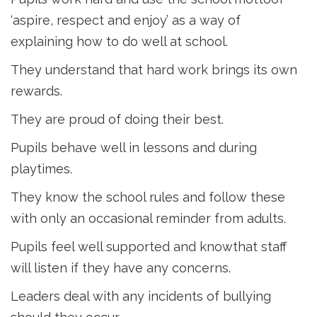
‘aspire, respect and enjoy’ as a way of
explaining how to do well at school.
They understand that hard work brings its own
rewards.
They are proud of doing their best.
Pupils behave well in lessons and during
playtimes.
They know the school rules and follow these
with only an occasional reminder from adults.
Pupils feel well supported and knowthat staff
will listen if they have any concerns.
Leaders deal with any incidents of bullying