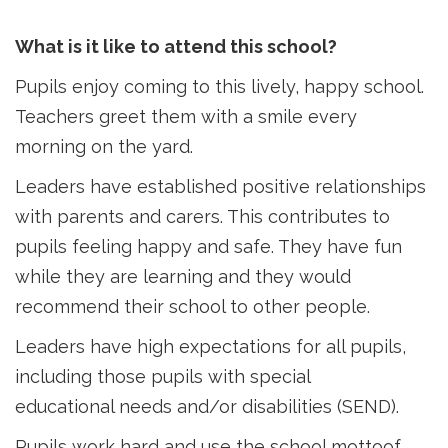
What is it like to attend this school?
Pupils enjoy coming to this lively, happy school.
Teachers greet them with a smile every
morning on the yard.
Leaders have established positive relationships
with parents and carers. This contributes to
pupils feeling happy and safe. They have fun
while they are learning and they would
recommend their school to other people.
Leaders have high expectations for all pupils,
including those pupils with special
educational needs and/or disabilities (SEND).
Pupils work hard and use the school mottoof