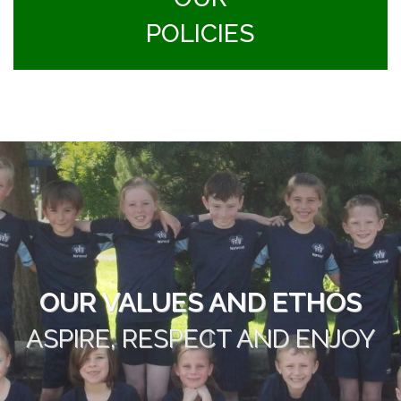
POLICIES
OUR VALUES AND ETHOS
ASPIRE, RESPECT AND ENJOY