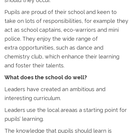
should they occur.
Pupils are proud of their school and keen to
take on lots of responsibilities, for example they
act as school captains, eco-warriors and mini
police. They enjoy the wide range of
extra opportunities, such as dance and
chemistry club, which enhance their learning
and foster their talents.
What does the school do well?
Leaders have created an ambitious and
interesting curriculum.
Leaders use the local areaas a starting point for
pupils’ learning.
The knowledge that pupils should learn is