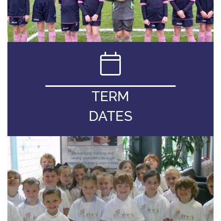
TERM
DATES