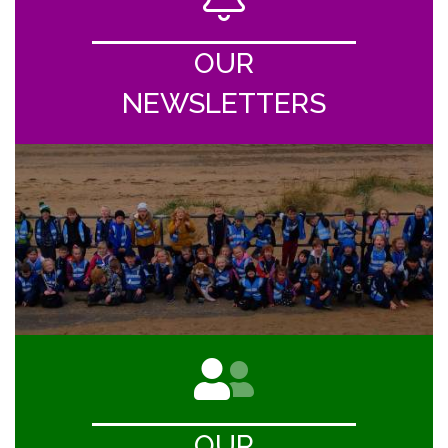
OUR
NEWSLETTERS
OUR