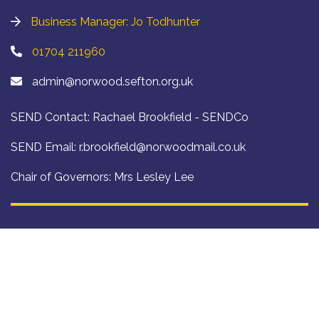
Business Manager: Jo Todhunter
01704 211960
admin@norwood.sefton.org.uk
SEND Contact: Rachael Brookfield - SENDCo
SEND Email:
r.brookfield@norwoodmail.co.uk
Chair of Governors: Mrs Lesley Lee