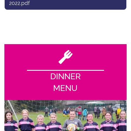
2022.pdf
DINNER
MENU