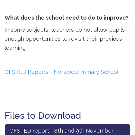
What does the school need to do to improve?
In some subjects, teachers do not allow pupils
enough opportunities to revisit their previous
learning.
OFSTED Reports - Norwood Primary School
Files to Download
OFSTED report - 8th and 9th November