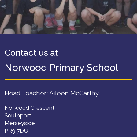
Contact us at
Norwood Primary School
Head Teacher: Aileen McCarthy
Norwood Crescent
Southport
Merseyside
PR9 7DU