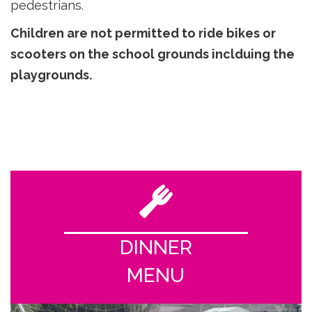
pedestrians.
Children are not permitted to ride bikes or
scooters on the school grounds inclduing the
playgrounds.
DINNER
MENU