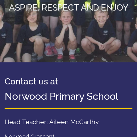
ASPIRE, RESPECT AND ENJOY
Contact us at
Norwood Primary School
Head Teacher: Aileen McCarthy
Norwood Crescent