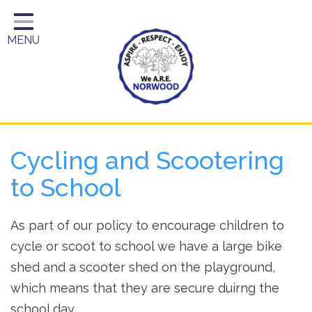
Home
MENU
Year Groups
About Us
Key Information
School Day
Cycling and Scootering
Curriculum
to School
Parents
As part of our policy to encourage children to
cycle or scoot to school we have a large bike
shed and a scooter shed on the playground,
which means that they are secure duirng the
school day.