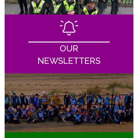
OUR
NEWSLETTERS