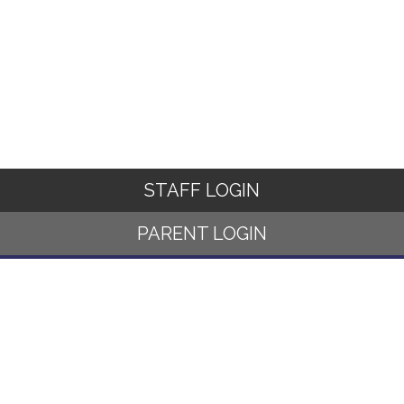
STAFF LOGIN
PARENT LOGIN
© Norwood Primary School. All Rights Reserved. Website and VLE
by
School Spider
Website Policy
Cookies Policy