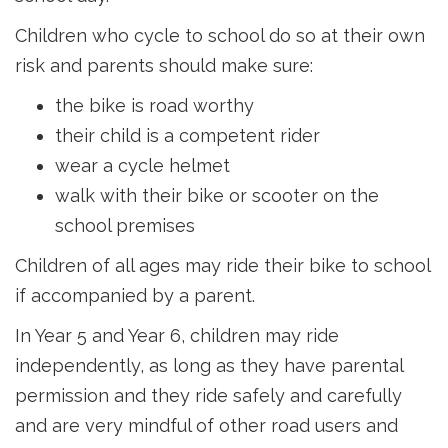
Children who cycle to school do so at their own
risk and parents should make sure:
the bike is road worthy
their child is a competent rider
wear a cycle helmet
walk with their bike or scooter on the
school premises
Children of all ages may ride their bike to school
if accompanied by a parent.
In Year 5 and Year 6, children may ride
independently, as long as they have parental
permission and they ride safely and carefully
and are very mindful of other road users and