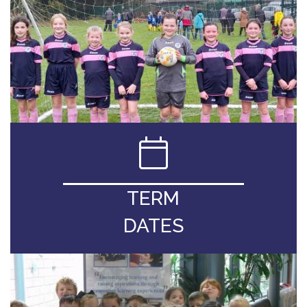
TERM
DATES