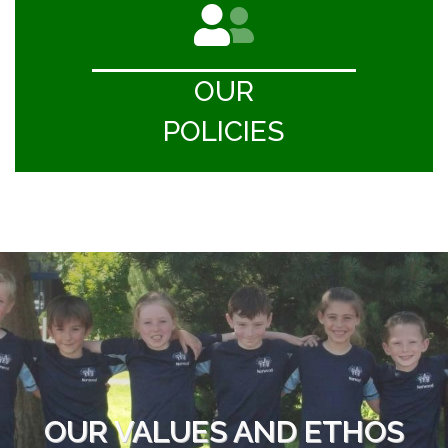
OUR
POLICIES
OUR VALUES AND ETHOS