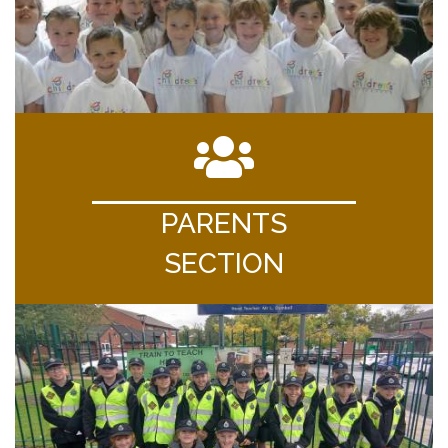
PARENTS
SECTION