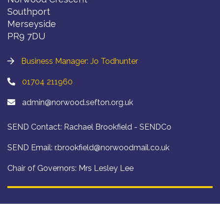
Southport
Merseyside
PR9 7DU
Business Manager: Jo Todhunter
01704 211960
admin@norwood.sefton.org.uk
SEND Contact: Rachael Brookfield - SENDCo
SEND Email:
r.brookfield@norwoodmail.co.uk
Chair of Governors: Mrs Lesley Lee