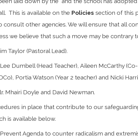
een laid down by the and the school has adopted 
 all. This is available on the
Policies
section of this
 consult other agencies. We will ensure that all co
less we believe that such a move may be contrary to 
m Taylor (Pastoral Lead).
 Lee Dumbell (Head Teacher), Aileen McCarthy (Co
Co), Portia Watson (Year 2 teacher) and Nicki Harri
lr. Mhairi Doyle and David Newman.
edures in place that contribute to our safeguardi
h is available below.
 Prevent Agenda to counter radicalism and extrem