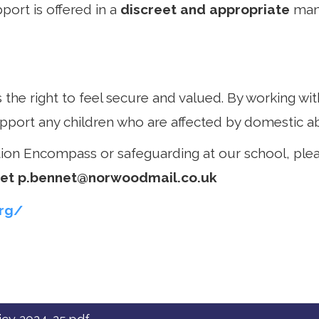
port is offered in a
discreet and appropriate
mann
 the right to feel secure and valued. By working w
pport any children who are affected by domestic a
tion Encompass or safeguarding at our school, ple
net
p.bennet@norwoodmail.co.uk
rg/