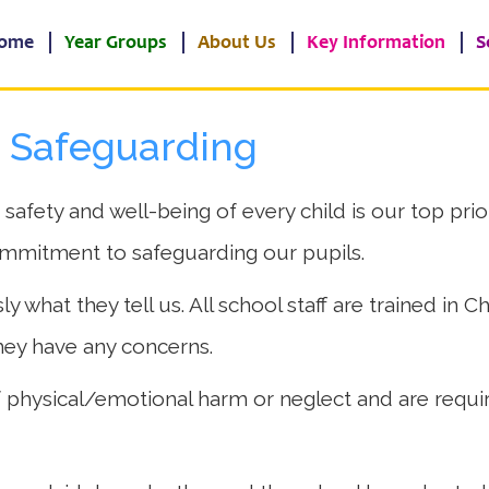
ome
Year Groups
About Us
Key Information
S
d Safeguarding
fety and well-being of every child is our top priori
ommitment to safeguarding our pupils.
y what they tell us. All school staff are trained in 
they have any concerns.
 of physical/emotional harm or neglect and are requ