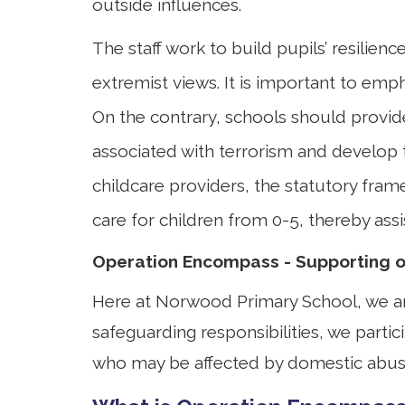
outside influences.
The staff work to build pupils’ resilien
extremist views. It is important to emph
On the contrary, schools should provide
associated with terrorism and develop 
childcare providers, the statutory fra
care for children from 0-5, thereby ass
Operation Encompass - Supporting ou
Here at Norwood Primary School, we are
safeguarding responsibilities, we partic
who may be affected by domestic abus