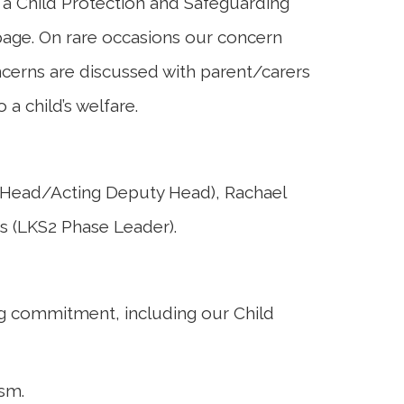
a Child Protection and Safeguarding
 page. On rare occasions our concern
ncerns are discussed with parent/carers
a child’s welfare.
-Head/Acting Deputy Head), Rachael
s (LKS2 Phase Leader).
ng commitment, including our
Child
ism.