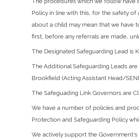
The procedures which we follow have b
Policy in line with this, for the safety of
Curriculum
about a child may mean that we have to
first, before any referrals are made, un
Parents
The Designated Safeguarding Lead is Ki
The Additional Safeguarding Leads are
Brookfield (Acting Assistant Head/SEND
The Safeguading Link Governors are Cl
We have a number of policies and proc
Protection and Safeguarding Policy whic
We actively support the Government's