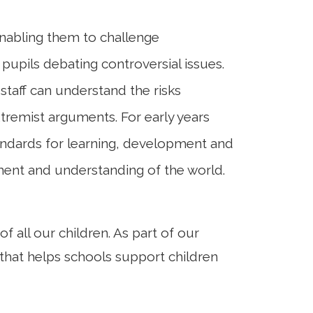
 enabling them to challenge
 pupils debating controversial issues.
staff can understand the risks
tremist arguments. For early years
tandards for learning, development and
pment and understanding of the world.
all our children. As part of our
ve that helps schools support children