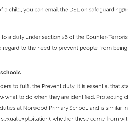
of a child, you can email the DSL on
safeguarding@
t to a duty under section 26 of the Counter-Terroris
ue regard to the need to prevent people from being d
 schools
ers to fulfil the Prevent duty, it is essential that s
w what to do when they are identified. Protecting chi
duties at Norwood Primary School, and is similar in
, sexual exploitation), whether these come from with