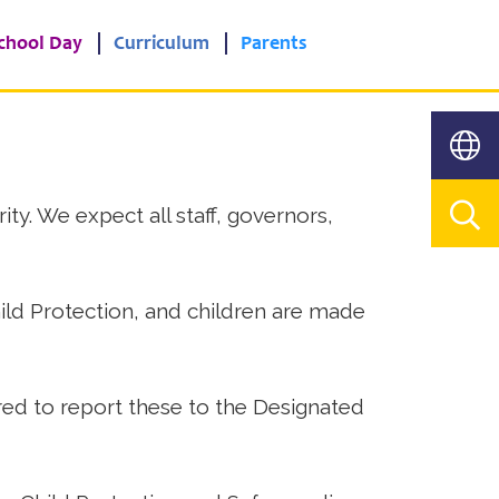
chool Day
Curriculum
Parents
ty. We expect all staff, governors,
Child Protection, and children are made
ired to report these to the Designated