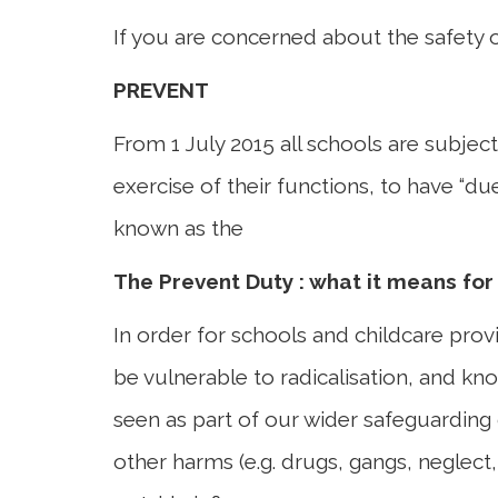
If you are concerned about the safety 
PREVENT
From 1 July 2015 all schools are subjec
exercise of their functions, to have “d
known as the
The Prevent Duty : what it means for
In order for schools and childcare provid
be vulnerable to radicalisation, and kno
seen as part of our wider safeguarding 
other harms (e.g. drugs, gangs, neglect