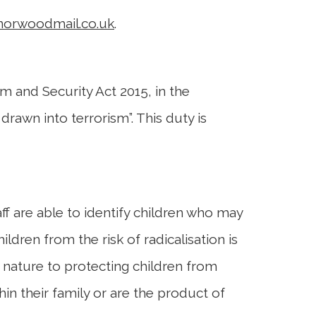
norwoodmail.co.uk
.
m and Security Act 2015, in the
rawn into terrorism”. This duty is
taff are able to identify children who may
ldren from the risk of radicalisation is
 nature to protecting children from
in their family or are the product of