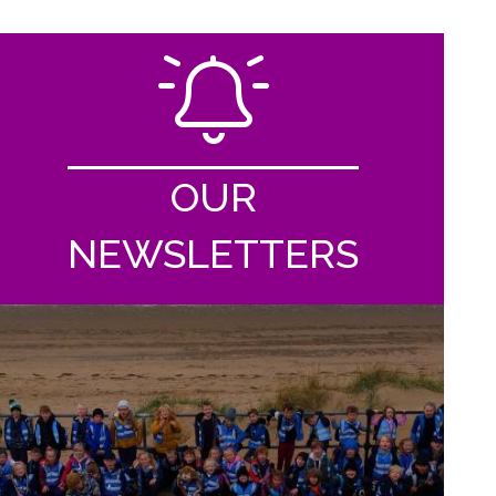
OUR
NEWSLETTERS