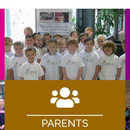
PARENTS