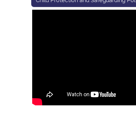
Child Protection and Safeguarding Pol