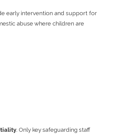
e early intervention and support for
mestic abuse where children are
iality
. Only key safeguarding staff