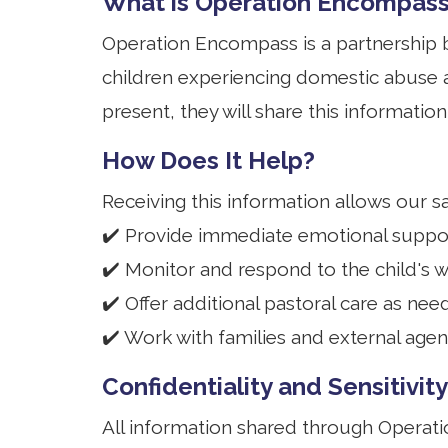
What is Operation Encompas
Operation Encompass is a partnership b
children experiencing domestic abuse 
present, they will share this informatio
How Does It Help?
Receiving this information allows our s
✔️ Provide immediate emotional suppor
✔️ Monitor and respond to the child's w
✔️ Offer additional pastoral care as nee
✔️ Work with families and external agen
Confidentiality and Sensitivity
All information shared through Operat