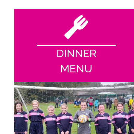
DINNER
MENU