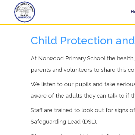
Home
H
Child Protection an
Year
Groups
At Norwood Primary School the health, sa
parents and volunteers to share this c
About
Us
We listen to our pupils and take seriousl
aware of the adults they can talk to if 
Key
Information
Staff are trained to look out for signs
Safeguarding Lead (DSL).
School
Day