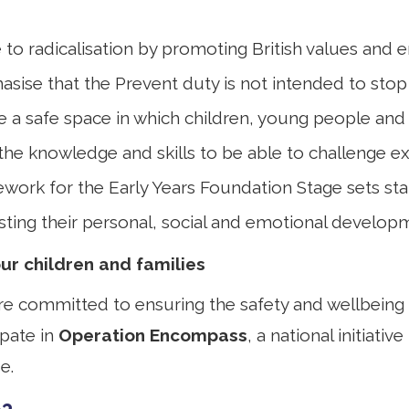
ce to radicalisation by promoting British values and
asise that the Prevent duty is not intended to stop
 a safe space in which children, young people and 
the knowledge and skills to be able to challenge ex
mework for the Early Years Foundation Stage sets s
isting their personal, social and emotional develo
r children and families
 committed to ensuring the safety and wellbeing of 
ipate in
Operation Encompass
, a national initiati
e.