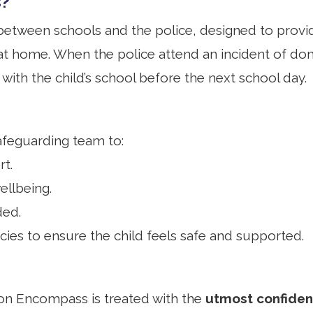
s?
etween schools and the police, designed to provid
at home. When the police attend an incident of do
n with the child’s school before the next school day.
afeguarding team to:
t.
ellbeing.
ded.
cies to ensure the child feels safe and supported.
ion Encompass is treated with the
utmost confident