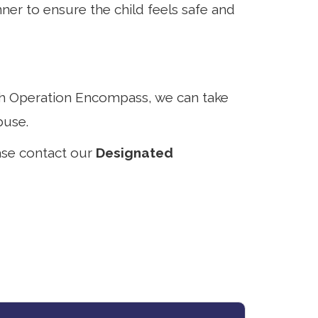
er to ensure the child feels safe and
ith Operation Encompass, we can take
buse.
ase contact our
Designated