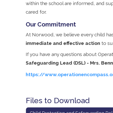
within the school are informed, and sup
cared for.
Our Commitment
At Norwood, we believe every child has
immediate and effective action
to su
If you have any questions about Opera
Safeguarding Lead (DSL) - Mrs. Ben
https://www.operationencompass.o
Files to Download