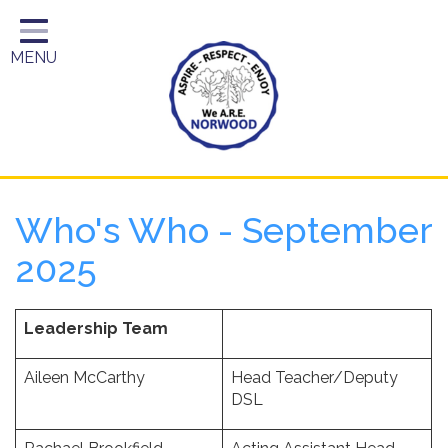
Home
MENU
Year Groups
About Us
Key Information
School Day
Who's Who - September
Curriculum
2025
Parents
Leadership Team
Aileen McCarthy
Head Teacher/Deputy
DSL