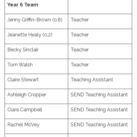
Year 6 Team
Jenny Griffin-Brown (0.8)
Teacher
Jeanette Healy (0.2)
Teacher
Becky Sinclair
Teacher
Tom Walsh
Teacher
Claire Stewart
Teaching Assistant
Ashleigh Cropper
SEND Teaching Assistant
Clare Campbell
SEND Teaching Assistant
Rachel McVey
SEND Teaching Assistant