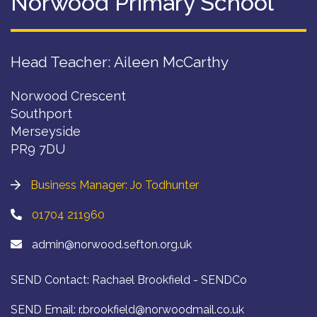
Norwood Primary School
Head Teacher: Aileen McCarthy
Norwood Crescent
Southport
Merseyside
PR9 7DU
Business Manager: Jo Todhunter
01704 211960
admin@norwood.sefton.org.uk
SEND Contact: Rachael Brookfield - SENDCo
SEND Email:
r.brookfield@norwoodmail.co.uk