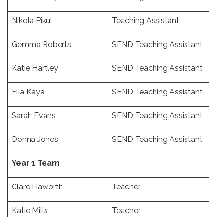
Nikola Pikul
Teaching Assistant
Gemma Roberts
SEND Teaching Assistant
Katie Hartley
SEND Teaching Assistant
Elia Kaya
SEND Teaching Assistant
Sarah Evans
SEND Teaching Assistant
Donna Jones
SEND Teaching Assistant
Year 1 Team
Clare Haworth
Teacher
Katie Mills
Teacher