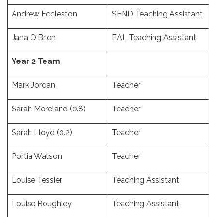
Andrew Eccleston
SEND Teaching Assistant
Jana O'Brien
EAL Teaching Assistant
Year 2 Team
Mark Jordan
Teacher
Sarah Moreland (0.8)
Teacher
Sarah Lloyd (0.2)
Teacher
Portia Watson
Teacher
Louise Tessier
Teaching Assistant
Louise Roughley
Teaching Assistant