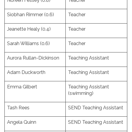
Noreen Fessey (0.8)
Teacher
Siobhan Rimmer (0.6)
Teacher
Jeanette Healy (0.4)
Teacher
Sarah Williams (0.6)
Teacher
Aurora Rullan-Dickinson
Teaching Assistant
Adam Duckworth
Teaching Assistant
Emma Gilbert
Teaching Assistant
(swimming)
Tash Rees
SEND Teaching Assistant
Angela Quinn
SEND Teaching Assistant