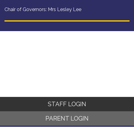
Chair of Governors: Mrs Lesley Lee
STAFF LOGIN
PARENT LOGIN