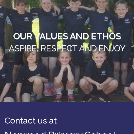
OUR VALUES AND ETHOS
ASPIRE, RESPECT AND ENJOY
Contact us at