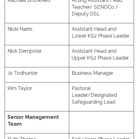
Rachael Brookfield
Acting Assistant Head
Teacher/ SENDCo /
Deputy DSL
Nicki Harris
Assistant Head and
Lower KS2 Phase Leader
Nick Dempster
Assistant Head and
Upper KS2 Phase Leader
Jo Todhunter
Business Manager
Kim Taylor
Pastoral
Leader/Designated
Safeguarding Lead
Senior Management
Team