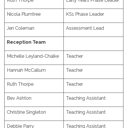
Ruth Thorpe
Early Years Phase Leader
Nicola Plumtree
KS1 Phase Leader
Jen Coleman
Assessment Lead
Reception Team
Michelle Leyland-Chalke
Teacher
Hannah McCallum
Teacher
Ruth Thorpe
Teacher
Bev Ashton
Teaching Assistant
Christine Singleton
Teaching Assistant
Debbie Parry
Teaching Assistant