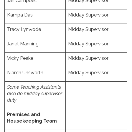
Jan Campbell
Midday Supervisor
Kampa Das
Midday Supervisor
Tracy Lynwode
Midday Supervisor
Janet Manning
Midday Supervisor
Vicky Peake
Midday Supervisor
Niamh Unsworth
Midday Supervisor
Some Teaching Assistants
also do midday supervisor
duty
Premises and
Housekeeping Team