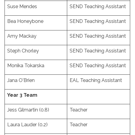
Suse Mendes
SEND Teaching Assistant
Bea Honeybone
SEND Teaching Assistant
Amy Mackay
SEND Teaching Assistant
Steph Chorley
SEND Teaching Assistant
Monika Tokarska
SEND Teaching Assistant
Jana O'Brien
EAL Teaching Assistant
Year 3 Team
Jess Gilmartin (0.8)
Teacher
Laura Lauder (0.2)
Teacher