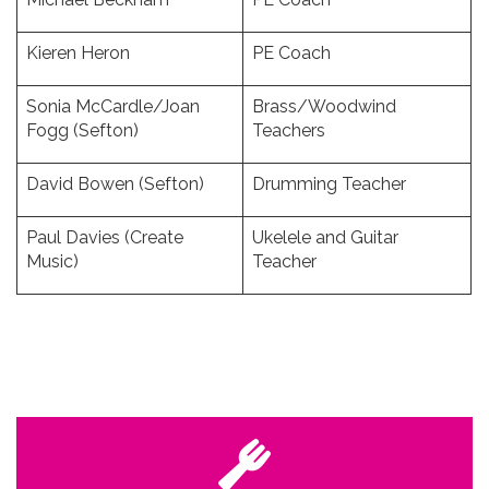
Kieren Heron
PE Coach
Sonia McCardle/Joan
Brass/Woodwind
Fogg (Sefton)
Teachers
David Bowen (Sefton)
Drumming Teacher
Paul Davies (Create
Ukelele and Guitar
Music)
Teacher