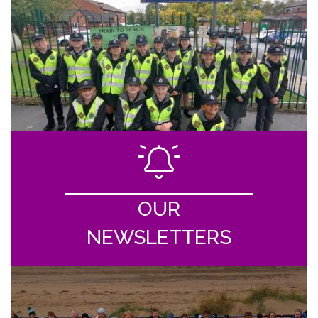
OUR
NEWSLETTERS