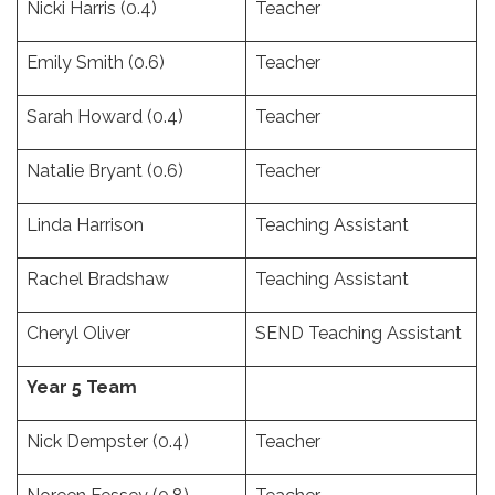
Nicki Harris (0.4)
Teacher
Emily Smith (0.6)
Teacher
Sarah Howard (0.4)
Teacher
Natalie Bryant (0.6)
Teacher
Linda Harrison
Teaching Assistant
Rachel Bradshaw
Teaching Assistant
Cheryl Oliver
SEND Teaching Assistant
Year 5 Team
Nick Dempster (0.4)
Teacher