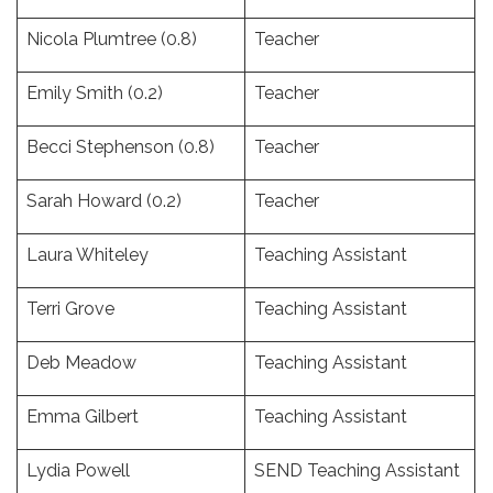
Nicola Plumtree (0.8)
Teacher
Emily Smith (0.2)
Teacher
Becci Stephenson (0.8)
Teacher
Sarah Howard (0.2)
Teacher
Laura Whiteley
Teaching Assistant
Terri Grove
Teaching Assistant
Deb Meadow
Teaching Assistant
Emma Gilbert
Teaching Assistant
Lydia Powell
SEND Teaching Assistant