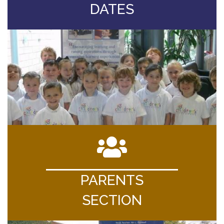
DATES
PARENTS
SECTION