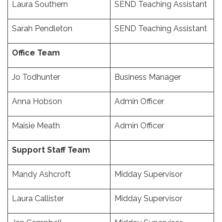
Laura Southern
SEND Teaching Assistant
Sarah Pendleton
SEND Teaching Assistant
Office Team
Jo Todhunter
Business Manager
Anna Hobson
Admin Officer
Maisie Meath
Admin Officer
Support Staff Team
Mandy Ashcroft
Midday Supervisor
Laura Callister
Midday Supervisor