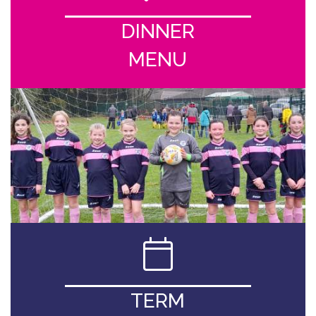
DINNER
MENU
TERM