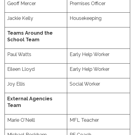
Geoff Mercer
Premises Officer
Jackie Kelly
Housekeeping
Teams Around the
School Team
Paul Watts
Early Help Worker
Eileen Lloyd
Early Help Worker
Joy Ellis
Social Worker
External Agencies
Team
Marie O'Neill
MFL Teacher
Michael Beckham
PE Coach