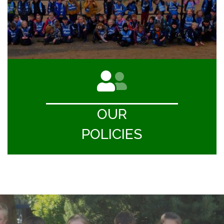
OUR
POLICIES