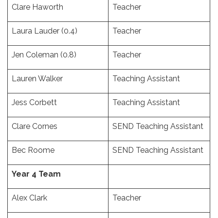
Clare Haworth
Teacher
Laura Lauder (0.4)
Teacher
Jen Coleman (0.8)
Teacher
Lauren Walker
Teaching Assistant
Jess Corbett
Teaching Assistant
Clare Cornes
SEND Teaching Assistant
Bec Roome
SEND Teaching Assistant
Year 4 Team
Alex Clark
Teacher